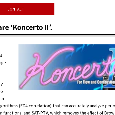
CONTACT
e ‘Koncerto II’.
nd
ange
IV
he-
an
lgorithms (FD4 correlation) that can accurately analyze perio
on functions, and SAT-PTV, which removes the effect of Brow