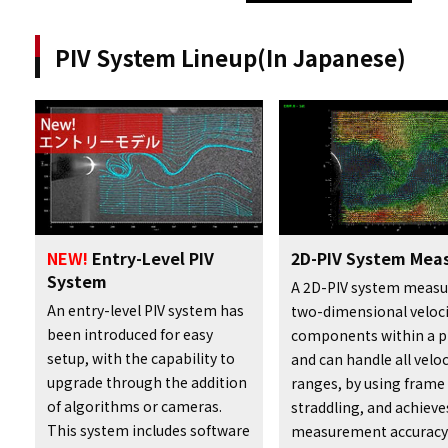
PIV System Lineup(In Japanese)
2D-PIV System Mea
NEW!
Entry-Level PIV
System
A 2D-PIV system measu
An entry-level PIV system has
two-dimensional veloci
been introduced for easy
components within a p
setup, with the capability to
and can handle all veloc
upgrade through the addition
ranges, by using frame
of algorithms or cameras.
straddling, and achieve
This system includes software
measurement accuracy