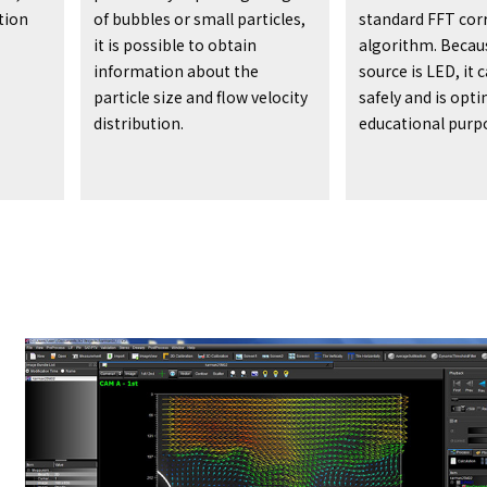
tion
of bubbles or small particles,
standard FFT cor
it is possible to obtain
algorithm. Becaus
information about the
source is LED, it 
particle size and flow velocity
safely and is opt
distribution.
educational purp