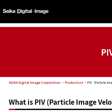
PI
SEIKA Digital Image Corporation.
ProductList
PIV（Particle Im
What is PIV (Particle Image Vel