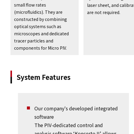
small flow rates
laser sheet, and calibra
(microfluidics). They are
are not required.
constructed by combining
optical systems such as
microscopes and dedicated
tracer particles and
components for Micro PIV.
System Features
Our company's developed integrated
software
The PIV-dedicated control and
analysis software ‘Koncerto II’ allows