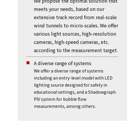
We propose the optimal solution that
meets your needs, based on our
extensive track record from real-scale
wind tunnels to micro-scales. We offer
various light sources, high-resolution
cameras, high-speed cameras, etc.
according to the measurement target.
A diverse range of systems
We offer a diverse range of systems
including an entry-level model with LED
lighting source designed for safety in
educational settings, and a Shadowgraph
PIV system for bubble flow
measurements, among others.