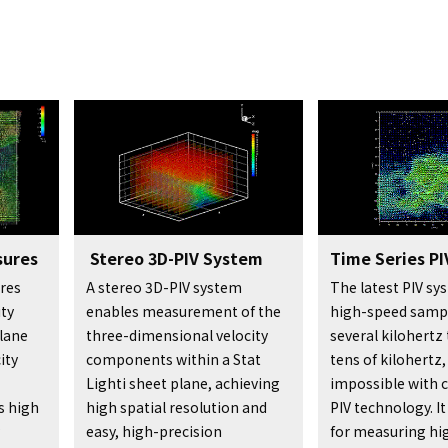
sures
Stereo 3D-PIV System
Time Series PI
res
A stereo 3D-PIV system
The latest PIV s
ty
enables measurement of the
high-speed samp
lane
three-dimensional velocity
several kilohertz 
ity
components within a Stat
tens of kilohertz
Lighti sheet plane, achieving
impossible with 
s high
high spatial resolution and
PIV technology. It
easy, high-precision
for measuring hi