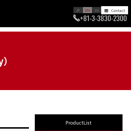
JP
EN
cn
Contact
+81-3-3830-2300
ry）
ProductList