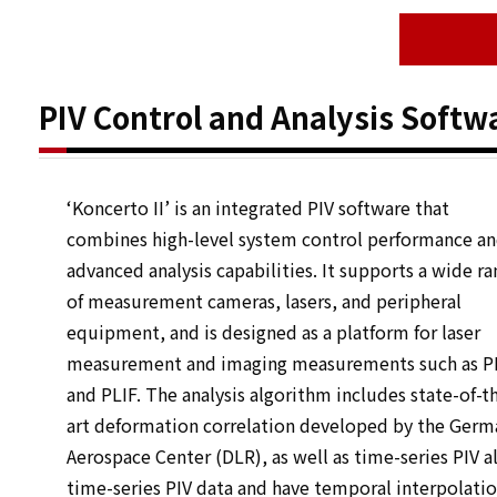
PIV Control and Analysis Softwar
‘Koncerto II’ is an integrated PIV software that
combines high-level system control performance a
advanced analysis capabilities. It supports a wide r
of measurement cameras, lasers, and peripheral
equipment, and is designed as a platform for laser
measurement and imaging measurements such as P
and PLIF. The analysis algorithm includes state-of-t
art deformation correlation developed by the Germ
Aerospace Center (DLR), as well as time-series PIV a
time-series PIV data and have temporal interpolati