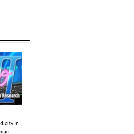
dicity in
nian