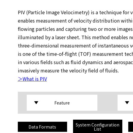
PIV (Particle Image Velocimetry) is a technique for vi
enables measurement of velocity distribution within
flowing particles and capturing two or more images 
illuminated by a laser sheet. This method enables no
three-dimensional measurement of instantaneous ve
is one of the time-of-flight (TOF) measurement tech
in various fields such as fluid dynamics and aerospa
invasively measure the velocity field of fluids.
＞What is PIV
Feature
System Configuration
Data Formats
List