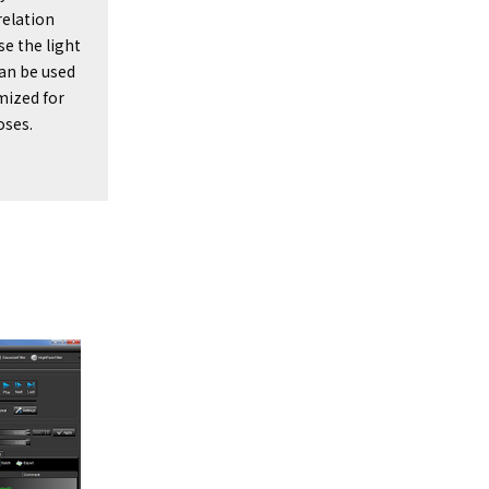
relation
e the light
can be used
imized for
oses.