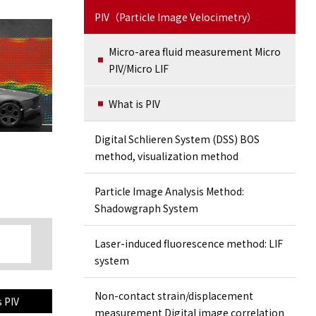
PIV（Particle Image Velocimetry）
Micro-area fluid measurement Micro
PIV/Micro LIF
What is PIV
Digital Schlieren System (DSS) BOS
method, visualization method
Particle Image Analysis Method:
Shadowgraph System
Laser-induced fluorescence method: LIF
system
Non-contact strain/displacement
s PIV
measurement Digital image correlation