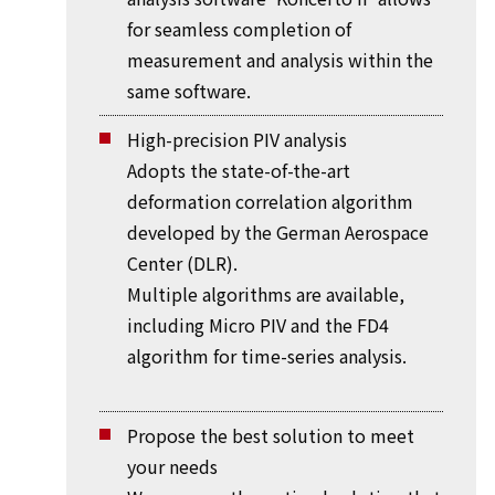
for seamless completion of
measurement and analysis within the
same software.
High-precision PIV analysis
Adopts the state-of-the-art
deformation correlation algorithm
developed by the German Aerospace
Center (DLR).
Multiple algorithms are available,
including Micro PIV and the FD4
algorithm for time-series analysis.
Propose the best solution to meet
your needs