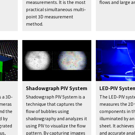
measurements. It is the most
flows and large a
practical simultaneous multi-
point 3D measurement
method.
Shadowgraph PIV System
LED-PIV Syste
s a 3D-
Shadowgraph PIV System is a
The LED-PIV sys
ameras
technique that captures the
measures the 2D 
and the
flow of bubbles using
components in t
d by
shadowgraphy and analyzes it
illuminated by an
egrated
using PIV to visualize the flow
sheet. It achieve
us,
pattern. By capturing images
and accurate anal