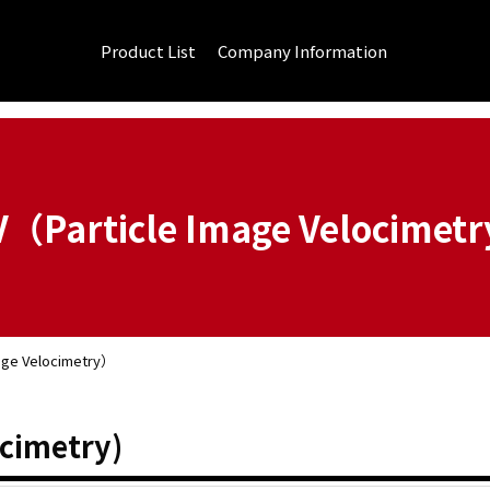
Product List
Company Information
V（Particle Image Velocimet
age Velocimetry）
ocimetry)