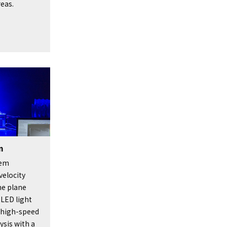
reas.
m
tem
velocity
he plane
 LED light
s high-speed
ysis with a