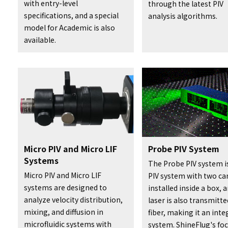
with entry-level
through the latest PIV
specifications, and a special
analysis algorithms.
model for Academic is also
available.
Micro PIV and Micro LIF
Probe PIV System
Systems
The Probe PIV system i
Micro PIV and Micro LIF
PIV system with two c
systems are designed to
installed inside a box, 
analyze velocity distribution,
laser is also transmitte
mixing, and diffusion in
fiber, making it an int
microfluidic systems with
system. ShineFlug's foc