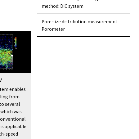
method: DIC system
Pore ​​size distribution measurement
Porometer
V
ystem enables
ling from
to several
, which was
conventional
 is applicable
gh-speed