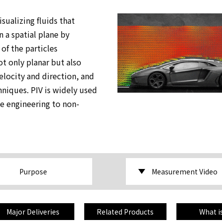
sualizing fluids that
 a spatial plane by
of the particles
t only planar but also
locity and direction, and
niques. PIV is widely used
ce engineering to non-
Purpose
Measurement Video
Major Deliveries
Related Products
What i