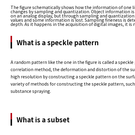
The figure schematically shows how the information of one li
changes by sampling and quantization. Object information is 
on an analog display, but through sampling and quantization
values ​​and some information is lost. Sampling fineness is de
depth. As it happens in the acquisition of digital images, it 
What is a speckle pattern
A random pattern like the one in the figure is called a speckle 
correlation method, the deformation and distortion of the s
high resolution by constructing a speckle pattern on the surfa
variety of methods for constructing the speckle pattern, such
substance spraying.
What is a subset