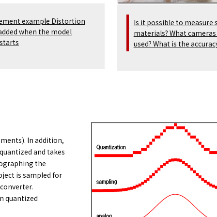
ement example Distortion
Is it possible to measure 
 added when the model
materials? What cameras
starts
used? What is the accurac
ements). In addition,
 quantized and takes
tographing the
ject is sampled for
 converter.
en quantized