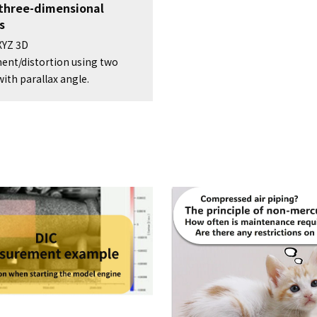
 three-dimensional
s
XYZ 3D
ent/distortion using two
ith parallax angle.