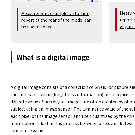
Measur
Measurement example Distortion
report
report at the rear of the model car
engine 
has been added
What is a digital image
A digital image consists of a collection of pixels (or picture el
the luminance value (brightness information) of each pixel is
discrete values. Such digital images are often created by pho
subject using an image sensor. The luminance value of the sub
each pixel of the image sensor and then quantized by the A/D
Information is lost in this process between pixels and betwe
luminance values.