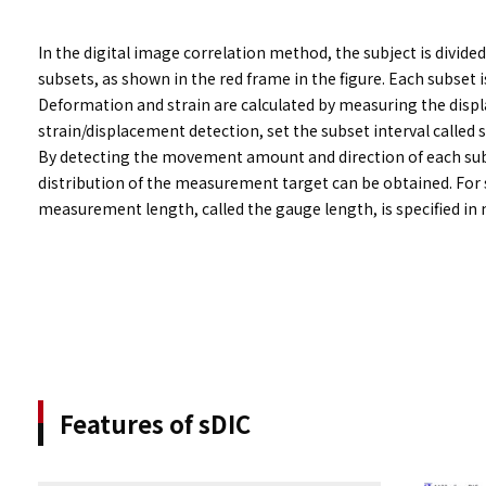
In the digital image correlation method, the subject is divide
subsets, as shown in the red frame in the figure. Each subset 
Deformation and strain are calculated by measuring the displ
strain/displacement detection, set the subset interval called 
By detecting the movement amount and direction of each sub
distribution of the measurement target can be obtained. For s
measurement length, called the gauge length, is specified in
Features of sDIC