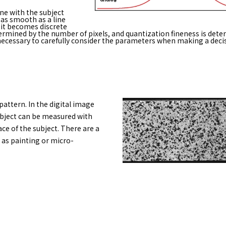
ne with the subject
as smooth as a line
 it becomes discrete
termined by the number of pixels, and quantization fineness is dete
is necessary to carefully consider the parameters when making a deci
pattern. In the digital image
ubject can be measured with
ce of the subject. There are a
 as painting or micro-