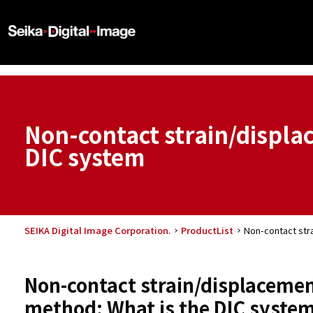
Non-contact strain/displ
DIC system
SEIKA Digital Image Corporation.
ProductList
Non-contact str
Non-contact strain/displacemen
method: What is the DIC syste