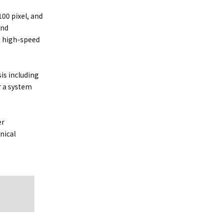
00 pixel, and
and
e high-speed
is including
r a system
er
nical