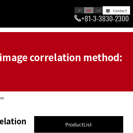
JP
EN
cn
Contact
+81-3-3830-2300
image correlation method:
tem
elation
ProductList