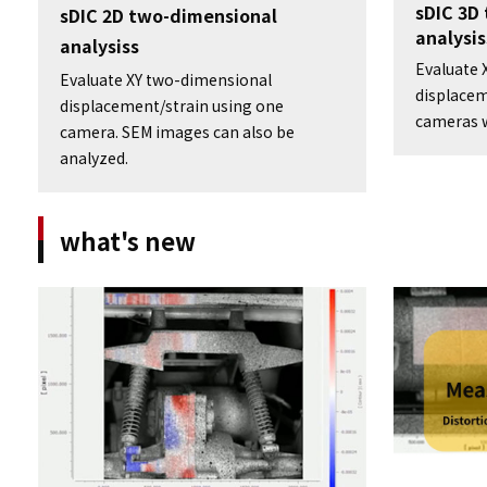
sDIC 3D
sDIC 2D two-dimensional
analysis
analysiss
Evaluate 
Evaluate XY two-dimensional
displacem
displacement/strain using one
cameras w
camera. SEM images can also be
analyzed.
what's new