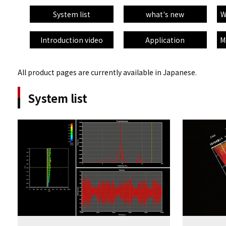
System list
what's new
W
Introduction video
Application
M
All product pages are currently available in Japanese.
System list