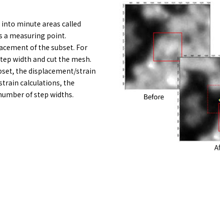
d into minute areas called
is a measuring point.
acement of the subset. For
step width and cut the mesh.
set, the displacement/strain
train calculations, the
 number of step widths.