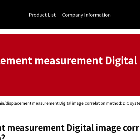
Product List
Company Information
acement measurement Digital 
ain/displacement measurement Digital image correlation method: DIC sys
t measurement Digital image corr
m?