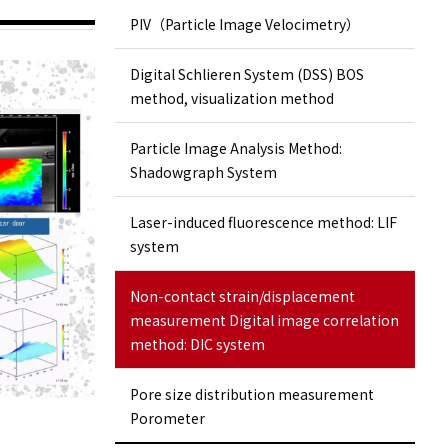
PIV（Particle Image Velocimetry）
Digital Schlieren System (DSS) BOS
method, visualization method
Particle Image Analysis Method:
Shadowgraph System
Laser-induced fluorescence method: LIF
system
Non-contact strain/displacement
measurement Digital image correlation
method: DIC system
Pore ​​size distribution measurement
Porometer