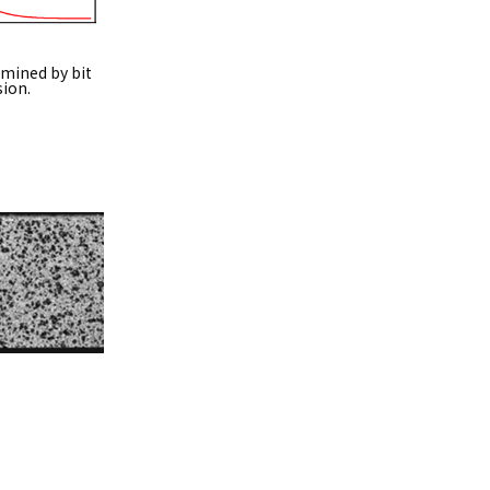
rmined by bit
sion.