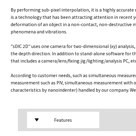
By performing sub-pixel interpolation, it is a highly accurat
is a technology that has been attracting attention in recent ye
deformation of an object in a non-contact, non-destructive m
phenomena and vibrations.
"sDIC 2D" uses one camera for two-dimensional (xy) analysis,
the depth direction. In addition to stand-alone software for
that includes a camera/lens/fixing jig/lighting/analysis PC, etc
According to customer needs, such as simultaneous measureme
measurement such as PIV, simultaneous measurement with o
characteristics by nanoindenter) handled by our company. We 
Features