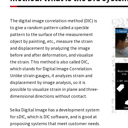
The digital image correlation method (DIC) is
to give a random pattern called a speckle
pattern to the surface of the measurement
object by painting, etc., measure the strain
and displacement by analyzing the image
before and after deformation, and visualize
the strain. This method is also called DIC,
which stands for Digital Image Correlation.
Unlike strain gauges, it analyzes strain and
displacement by image analysis, so it is
possible to visualize strain in plane and three-
dimensional directions without contact.
Seika Digital Image has a development system
for sDIC, which is DIC software, and is good at
proposing systems that meet customer needs.