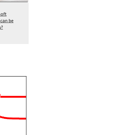
soft
 can be
y?