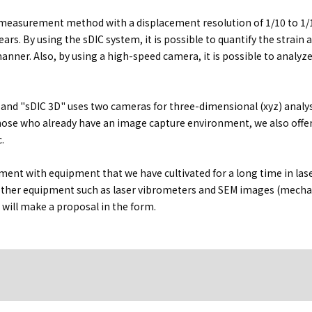
e measurement method with a displacement resolution of 1/10 to 1/1
ars. By using the sDIC system, it is possible to quantify the strain 
anner. Also, by using a high-speed camera, it is possible to analyz
 and "sDIC 3D" uses two cameras for three-dimensional (xyz) analys
 those who already have an image capture environment, we also offe
.
nt with equipment that we have cultivated for a long time in las
ther equipment such as laser vibrometers and SEM images (mecha
will make a proposal in the form.