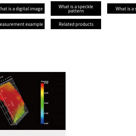
What is a speckle
hat is a digital image
What is a
pattern
easurement example
Related products