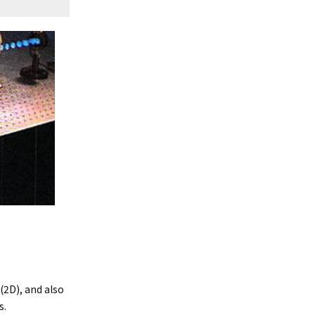
2D), and also
s.