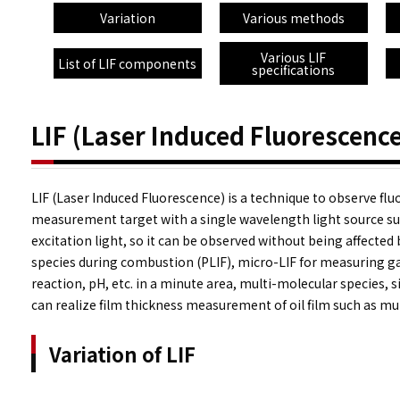
Variation
Various methods
Various LIF
List of LIF components
specifications
LIF (Laser Induced Fluorescence
LIF (Laser Induced Fluorescence) is a technique to observe fl
measurement target with a single wavelength light source suc
excitation light, so it can be observed without being affected
species during combustion (PLIF), micro-LIF for measuring ga
reaction, pH, etc. in a minute area, multi-molecular species,
can realize film thickness measurement of oil film such as mult
Variation of LIF