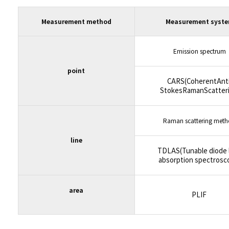
Measurement method
Measurement syst
Emission spectrum
point
CARS(CoherentAnti
StokesRamanScatteri
Raman scattering met
line
TDLAS(Tunable diode 
absorption spectrosc
area
PLIF