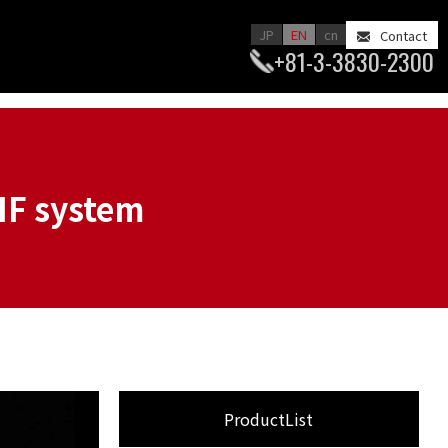
JP
EN
cn
Contact
+81-3-3830-2300
IF system
ProductList