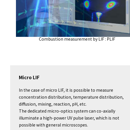
Combustion measurement by LIF : PLIF
Micro LIF
In the case of micro LIF, it is possible to measure
concentration distribution, temperature distribution,
diffusion, mixing, reaction, pH, etc.
The dedicated micro-optics system can co-axially
illuminate a high-power UV pulse laser, which is not
possible with general microscopes.