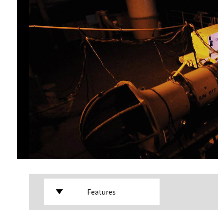
Features