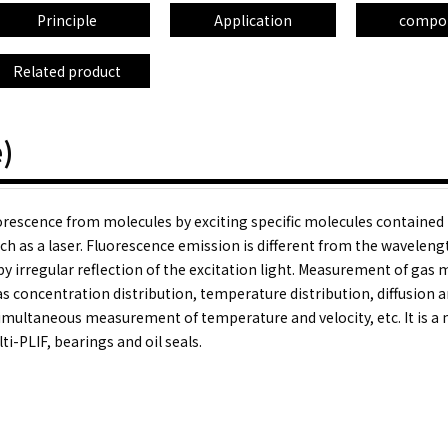
Principle
Application
compo
Related product
)
uorescence from molecules by exciting specific molecules contained 
h as a laser. Fluorescence emission is different from the waveleng
 by irregular reflection of the excitation light. Measurement of gas 
s concentration distribution, temperature distribution, diffusion 
 simultaneous measurement of temperature and velocity, etc. It is a
i-PLIF, bearings and oil seals.