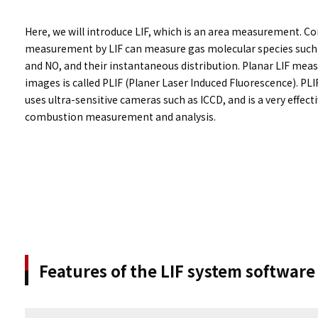
Here, we will introduce LIF, which is an area measurement. 
measurement by LIF can measure gas molecular species such 
and NO, and their instantaneous distribution. Planar LIF me
images is called PLIF (Planer Laser Induced Fluorescence). PLIF
uses ultra-sensitive cameras such as ICCD, and is a very effec
combustion measurement and analysis.
Features of the LIF system softwar