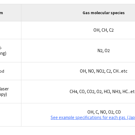
em
Gas molecular species
OH, CH, C
2
-
N
2
, O
2
ng)
OH, NO, NO
2
, C
2
, CH...etc
hod
laser
CH
4
, CO, CO
2
, O
2
, HCl, NH
3
, HC...e
opy)
OH, C, NO, O
2
, CO
See example specifications for each gas. (Ja