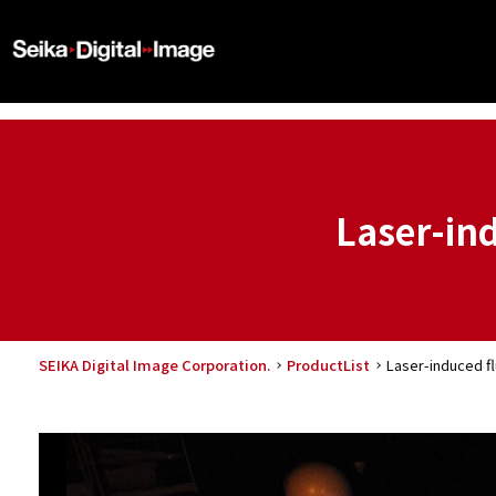
Laser-in
SEIKA Digital Image Corporation.
ProductList
Laser-induced f