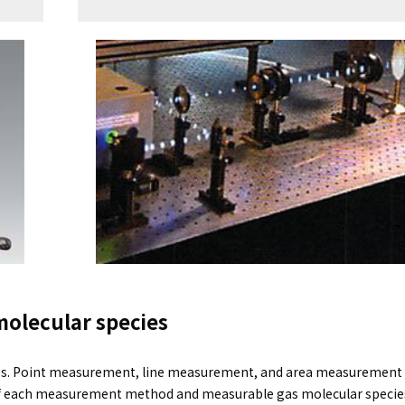
molecular species
mes. Point measurement, line measurement, and area measurement (
of each measurement method and measurable gas molecular specie