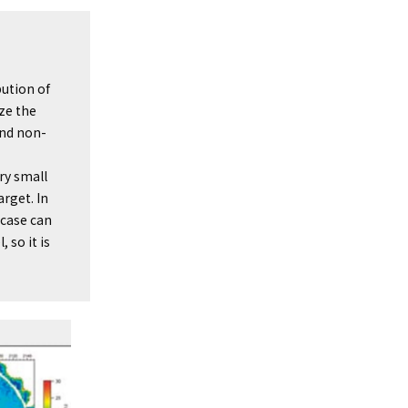
bution of
ize the
and non-
ry small
rget. In
 case can
 so it is