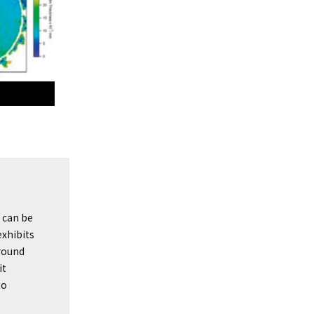
 can be
xhibits
round
it
so