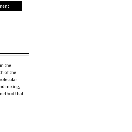
nent
in the
th of the
molecular
and mixing,
 method that