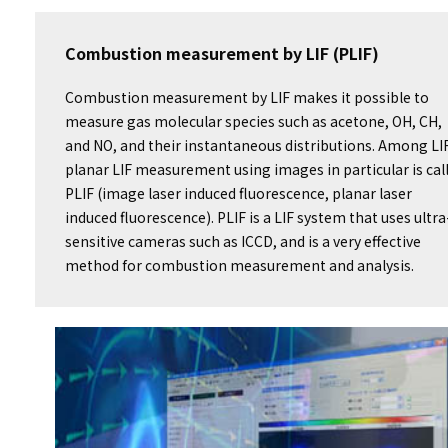
Combustion measurement by LIF (PLIF)
Combustion measurement by LIF makes it possible to
measure gas molecular species such as acetone, OH, CH,
and NO, and their instantaneous distributions. Among LI
planar LIF measurement using images in particular is cal
PLIF (image laser induced fluorescence, planar laser
induced fluorescence). PLIF is a LIF system that uses ultra
sensitive cameras such as ICCD, and is a very effective
method for combustion measurement and analysis.