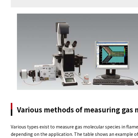
Various methods of measuring gas 
Various types exist to measure gas molecular species in fla
depending on the application. The table shows an example 