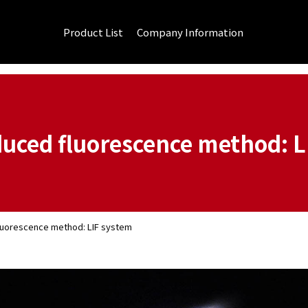
Product List
Company Information
duced fluorescence method: L
luorescence method: LIF system