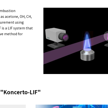
Combustion
as acetone, OH, CH,
asurement using
 is a LIF system that
tive method for
e "Koncerto-LIF"