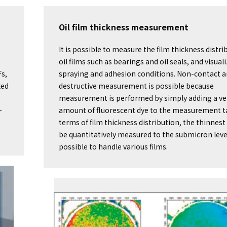
Oil film thickness measurement
It is possible to measure the film thickness distri
oil films such as bearings and oil seals, and visual
Fs,
spraying and adhesion conditions. Non-contact 
led
destructive measurement is possible because
measurement is performed by simply adding a ve
-
amount of fluorescent dye to the measurement ta
terms of film thickness distribution, the thinnest
be quantitatively measured to the submicron level,
possible to handle various films.