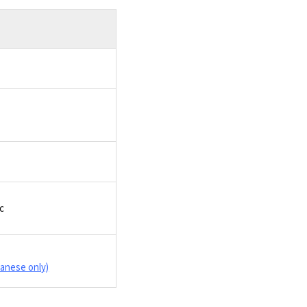
tc
panese only)