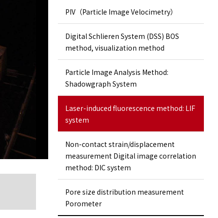
PIV（Particle Image Velocimetry）
Digital Schlieren System (DSS) BOS
method, visualization method
Particle Image Analysis Method:
Shadowgraph System
Laser-induced fluorescence method: LIF
system
Non-contact strain/displacement
measurement Digital image correlation
method: DIC system
Pore ​​size distribution measurement
Porometer