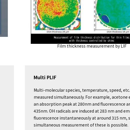
Film thickness measurement by LIF
Multi PLIF
Multi-molecular species, temperature, speed, etc.
measured simultaneously. For example, acetone e
an absorption peak at 280nm and fluorescence a
435nm. OH radicals are induced at 283 nm and em
fluorescence instantaneously at around 315 nm, 
simultaneous measurement of these is possible.